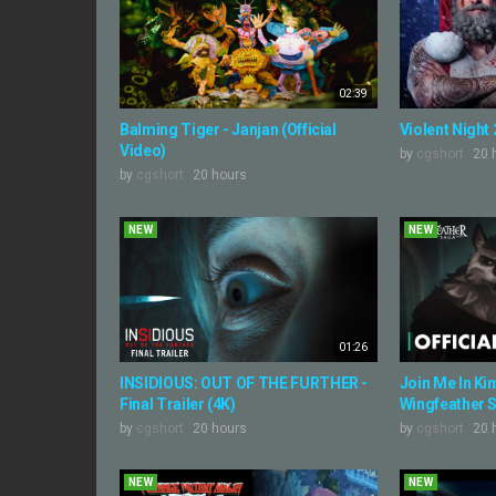
02:39
Balming Tiger - Janjan (Official
Violent Night 2
Video)
by
cgshort
20 
by
cgshort
20 hours
NEW
NEW
01:26
INSIDIOUS: OUT OF THE FURTHER -
Join Me In Kime
Final Trailer (4K)
Wingfeather S
by
cgshort
20 hours
by
cgshort
20 
NEW
NEW