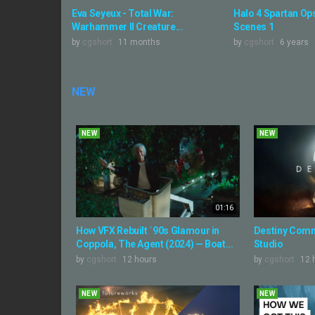
Eva Seyeux - Total War:
Halo 4 Spartan Ops
Warhammer II Creature...
Scenes 1
by
cgshort
11 months
by
cgshort
6 years
NEW
NEW
NEW
01:16
How VFX Rebuilt ´90s Glamour in
Destiny Comm
Coppola, The Agent (2024) — Boat...
Studio
by
cgshort
12 hours
by
cgshort
12 
NEW
NEW