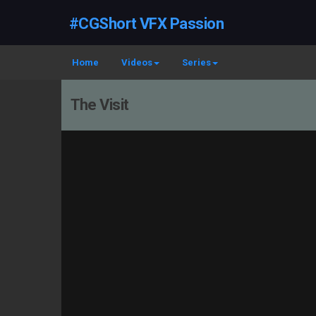
#CGShort VFX Passion
Home
Videos
Series
The Visit