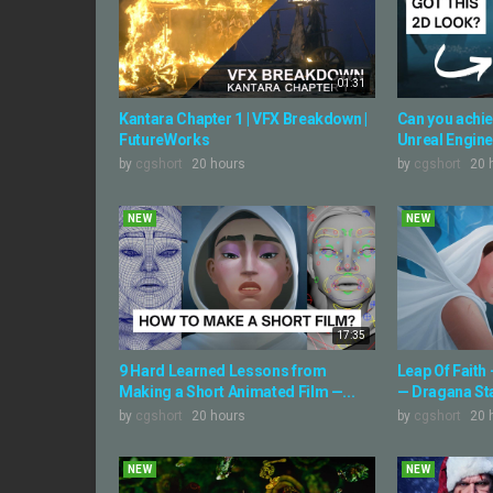
01:31
Kantara Chapter 1 | VFX Breakdown |
Can you achiev
FutureWorks
Unreal Engine
by
cgshort
20 hours
by
cgshort
20 
NEW
NEW
17:35
9 Hard Learned Lessons from
Leap Of Faith
Making a Short Animated Film —...
— Dragana S
by
cgshort
20 hours
by
cgshort
20 
NEW
NEW