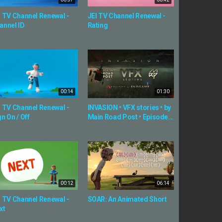
I TV Channel Renewal -
JEI TV Channel Renewal -
annel ID
Rating
00:14
01:30
I TV Channel Renewal -
INVASION • VFX stories • by
n On / Off
Main Road Post • Episode...
00:12
06:14
I TV Channel Renewal -
SOAR: An Animated Short
xt