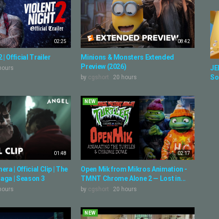
02:25
08:42
 | Official Trailer
Minions & Monsters Extended
Preview (2026)
JE
hours
So
by
cgshort
20 hours
NEW
01:48
02:17
ra | Official Clip | The
Open Mik from Mikros Animation -
aga | Season 3
TMNT Chrome Alone 2 — Lost in...
hours
by
cgshort
20 hours
NEW