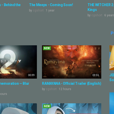
 - Behind the
The Meeps - Coming Soon!
THE WITCHER 2:
Kings
by
cgshort
1 year
by
cgshort
6 year
P
NEW
JE
00:39
03:55
So
emoration — Blur
RAMAYANA - Official Trailer (English)
by
cgshort
12 hours
hours
NEW