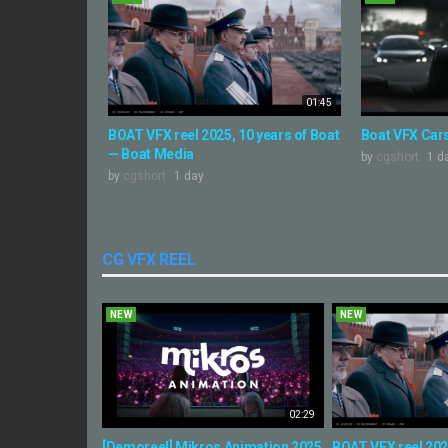
01:45
BOAT VFX reel 2025, 10 years of Boat
Boat VFX Cars
— Boat Media
by
cgshort
1 d
by
cgshort
1 day
CG VFX REEL
NEW
NEW
02:29
[Demoreel] Mikros Animation 2025
BOAT VFX reel 2025