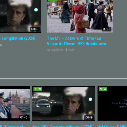
00:49
02:36
 compilation (2024)
The Mill - Colours of Time / La
Venue de l'Avenir VFX Breakdown
ay
by
cgshort
1 day
NEW
NEW
01:45
00:49
, 10 years of
Boat VFX Cars compilation (2024)
Val Orlov - DMP 