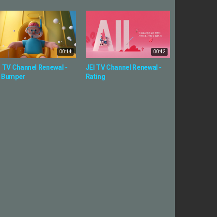
00:14
00:42
I TV Channel Renewal -
JEI TV Channel Renewal -
 Bumper
Rating