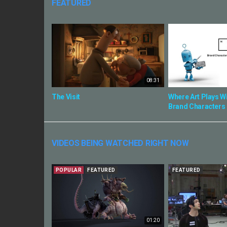
FEATURED
08:31
The Visit
Where Art Plays Wi
Brand Characters
VIDEOS BEING WATCHED RIGHT NOW
POPULAR
FEATURED
FEATURED
01:20