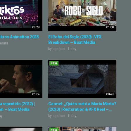
02:29
01:00
ikros Animation 2025
El Robo del Siglo (2020) | VFX
Breakdown — Boat Media
hours
by
cgshort
1 day
NEW
01:04
00:49
 Arrepentido (2022) |
Carmel: ¿Quién mató a María Marta?
n — Boat Media
(2020) | Restoration & VFX Reel —...
ay
by
cgshort
1 day
NEW