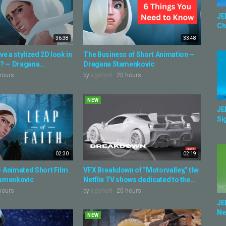
JE
Ch
36:38
33:48
e a stylized 2D look in
The Business of Short Animation —
? — Dragana...
Dragana Stamenkovic
hours
by
cgshort
20 hours
NEW
JE
Sig
02:30
02:19
 - Animated Short Film
VFX Breakdown of “Motorvalley,” the
tamenkovic
Netflix TV shows dedicated to the...
hours
by
cgshort
20 hours
JE
Ne
NEW