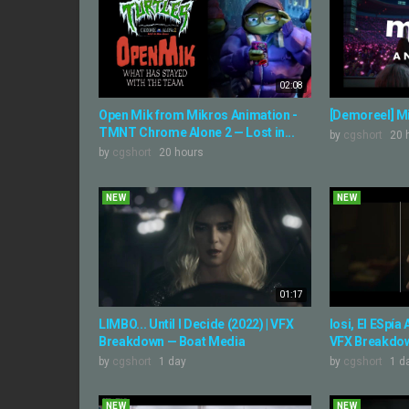
02:08
Open Mik from Mikros Animation -
[Demoreel] M
TMNT Chrome Alone 2 — Lost in...
by
cgshort
20 
by
cgshort
20 hours
NEW
NEW
01:17
LIMBO... Until I Decide (2022) | VFX
Iosi, El ESpía
Breakdown — Boat Media
VFX Breakdow
by
cgshort
1 day
by
cgshort
1 d
NEW
NEW