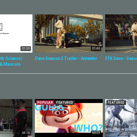
01:30
01:40
th Science |
Dave Season 2 Trailer - Anteater
FFX Dave - Seas
 & Mascots
POPULAR
FEATURED
FEATURED
04:10
00:23